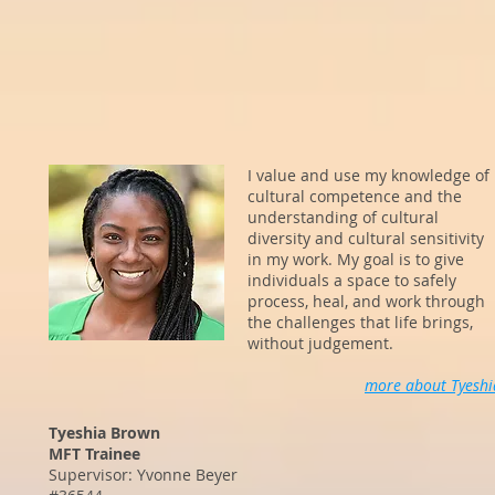
I value and use my knowledge of
cultural competence and the
understanding of cultural
diversity and cultural sensitivity
in my work. My goal is to give
individuals a space to safely
process, heal, and work through
the challenges that life brings,
without judgement.
more about Tyeshi
Tyeshia Brown
MFT Trainee
Supervisor: Yvonne Beyer