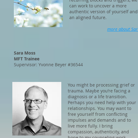
can work to uncover a more
authentic version of yourself and
an aligned future.
more about Sar
Sara Moss
MFT Trainee
Supervisor: Yvonne Beyer #36544
You might be processing grief or
trauma. Maybe you’re facing a
diagnosis or a life transition.
Perhaps you need help with your
relationships. You may want to
free yourself from conflicting
impulses and demands and to
live more fully. I bring
compassion, authenticity, and
hope to my counseling work.