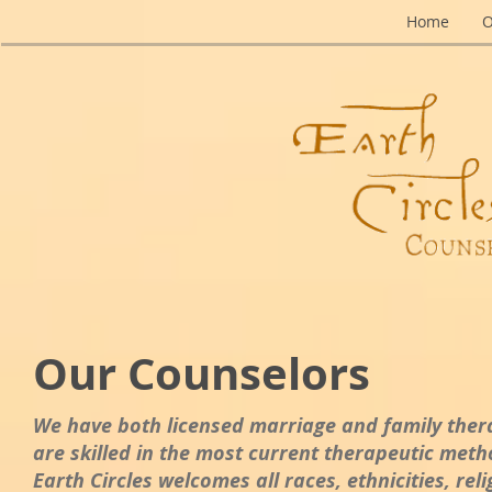
Home
O
Our Counselors
We have both licensed marriage and family thera
are skilled in the most current therapeutic metho
Earth Circles welcomes all races, ethnicities, re