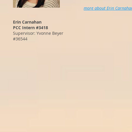
more about Erin Carnaha
Erin Carnahan
PCC Intern #3418
Supervisor: Yvonne Beyer
#36544