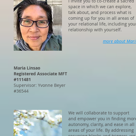
I invite you to co-create a sacred
space in which we can explore,
talk about, and process what is
coming up for you in all areas of
your relational life, including you
relationship with yourself.
more about Mari
Maria Linsao
Registered Associate MFT
#111481
Supervisor: Yvonne Beyer
#36544
We will collaborate to support
and empower you in finding mor
autonomy, clarity, and ease in all
areas of your life. By addressing
recurring blocks and triggers, we