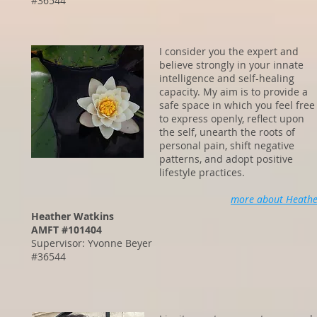
#36544
I consider you the expert and
believe strongly in your innate
intelligence and self-healing
capacity. My aim is to provide a
safe space in which you feel free
to express openly, reflect upon
the self, unearth the roots of
personal pain, shift negative
patterns, and adopt positive
lifestyle practices.
more about Heathe
Heather Watkins
AMFT #101404
Supervisor: Yvonne Beyer
#36544