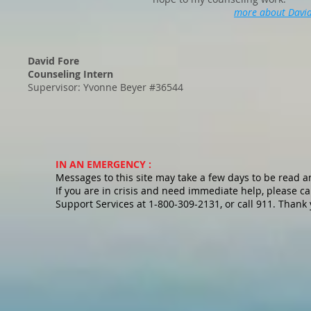
more about Davi
David Fore
Counseling Intern
Supervisor: Yvonne Beyer #36544
IN AN EMERGENCY :
Messages to this site may take a few days to be read 
If you are in crisis and need immediate help, please cal
Support Services at 1-800-309-2131, or call 911. Thank 