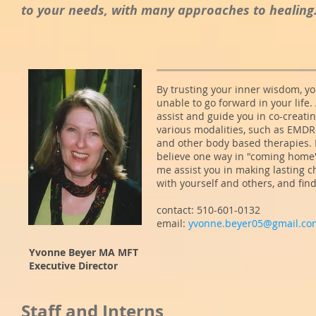
to your needs, with many approaches to healing.
By trusting your inner wisdom, yo
unable to go forward in your life.
assist and guide you in co-creating
various modalities, such as EMDR
and other body based therapies. 
believe one way in "coming home" 
me assist you in making lasting c
with yourself and others, and fin
contact: 510-601-0132
email:
yvonne.beyer05@gmail.co
Yvonne Beyer MA MFT
Executive Director
Staff and Interns