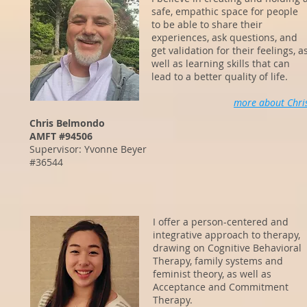
safe, empathic space for people
to be able to share their
experiences, ask questions, and
get validation for their feelings, a
well as learning skills that can
lead to a better quality of life.
more about Chri
Chris Belmondo
AMFT #94506
Supervisor: Yvonne Beyer
#36544
I offer a person-centered and
integrative approach to therapy,
drawing on Cognitive Behavioral
Therapy, family systems and
feminist theory, as well as
Acceptance and Commitment
Therapy.