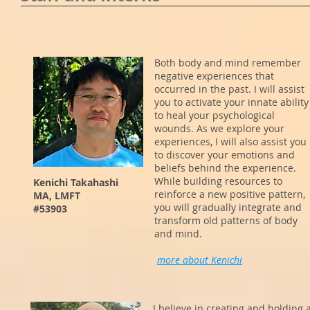
Both body and mind remember
negative experiences that
occurred in the past. I will assist
you to activate your innate ability
to heal your psychological
wounds. As we explore your
experiences, I will also assist you
to discover your emotions and
beliefs behind the experience.
While building resources to
Kenichi Takahashi
reinforce a new positive pattern,
MA, LMFT
you will gradually integrate and
#53903
transform old patterns of body
and mind.
more about Kenichi
I believe in creating and holding 