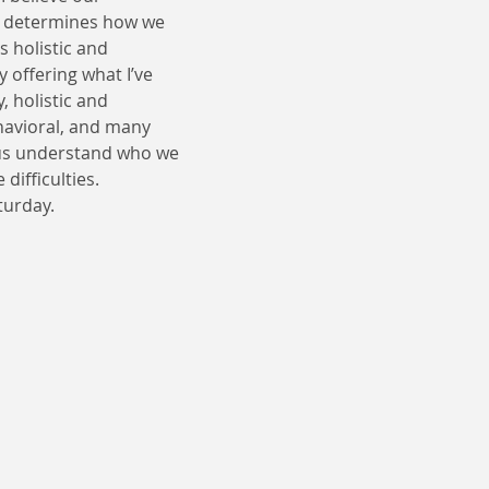
n determines how we 
 holistic and 
y offering what I’ve 
 holistic and 
havioral, and many 
us understand who we 
difficulties.
turday.