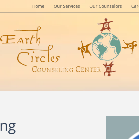
Home
Our Services
Our Counselors
Car
ing