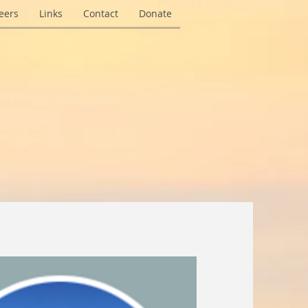
eers
Links
Contact
Donate