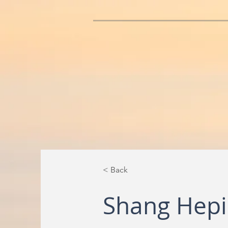
< Back
Shang Hep