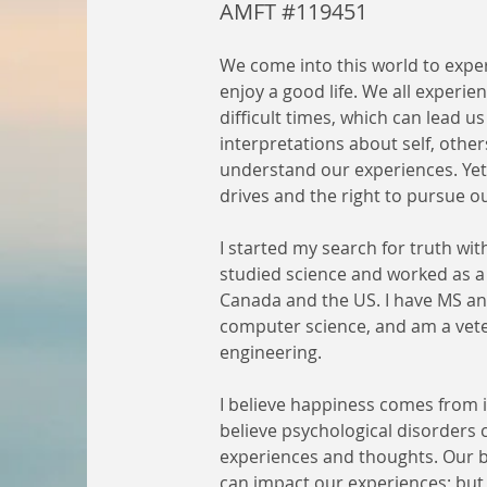
AMFT #119451
We come into this world to expe
enjoy a good life. We all experie
difficult times, which can lead us
interpretations about self, other
understand our experiences. Yet, 
drives and the right to pursue 
I started my search for truth with
studied science and worked as a 
Canada and the US. I have MS an
computer science, and am a vet
engineering.
I believe happiness comes from in
believe psychological disorders
experiences and thoughts. Our bi
can impact our experiences; but 