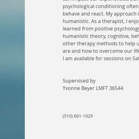
psychological conditioning ofte
behave and react. My approach is
humanistic. As a therapist, I enjo
learned from positive psychology,
humanistic theory, cognitive, be
other therapy methods to help 
are and how to overcome our life 
I am available for sessions on Sa
Supervised by 
Yvonne Beyer LMFT 36544
(510) 601-1929