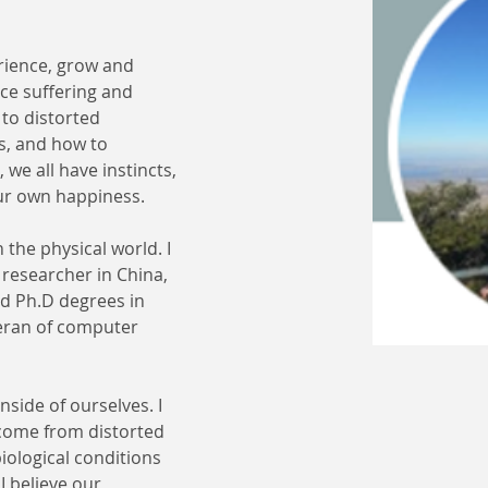
rience, grow and 
nce suffering and 
 to distorted 
s, and how to 
we all have instincts, 
our own happiness.
 the physical world. I 
researcher in China, 
d Ph.D degrees in 
eran of computer 
side of ourselves. I 
 come from distorted 
ological conditions 
I believe our 