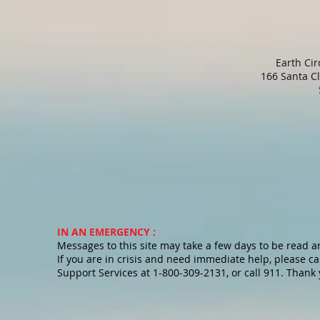
Earth Ci
166 Santa C
IN AN EMERGENCY :
Messages to this site may take a few days to be read 
If you are in crisis and need immediate help, please cal
Support Services at 1-800-309-2131, or call 911. Thank 