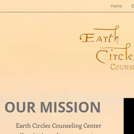
Home
O
OUR MISSION
Earth Circles Counseling Center