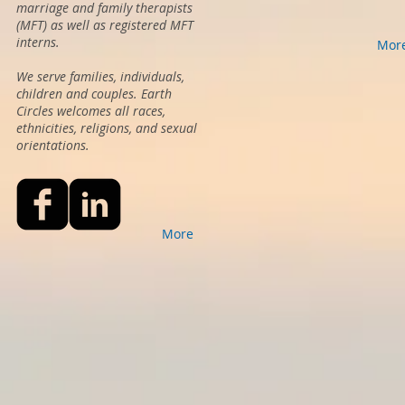
marriage and family therapists
(MFT) as well as registered MFT
interns.
Mor
We serve families, individuals,
children and couples. Earth
Circles welcomes all races,
ethnicities, religions, and sexual
orientations.
More