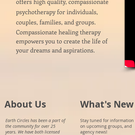
offers high quality, compassionate
psychotherapy for individuals,
couples, families, and groups.
Compassionate healing therapy
empowers you to create the life of
your dreams and aspirations.
About Us
What's New
Earth Circles has been a part of
Stay tuned for information
the community for over 25
on upcoming groups, and
years. We have both licensed
agency news!